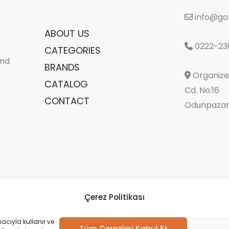
info@gol
ABOUT US
0222-23
CATEGORIES
and
BRANDS
Organize 
e
CATALOG
Cd. No:16
CONTACT
Odunpazarı
Çerez Politikası
acıyla kullanır ve
Tüm Çerezleri Kabul Et