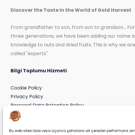
Discover the Taste in the World of Gold Harvest
From grandfather to son, from son to grandson... For
three generations, we have been adding our name 
knowledge to nuts and dried fruits. This is why we ar
called "experts".
Bilgi Toplumu Hizmeti
Cookie Policy
Privacy Policy
Personal Data Retention Policy
Application Form
Consent Declaration
Bu web sitesi bize veya üçüncü şahıslara ait çerezleri performans am