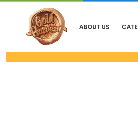
İçeriğe
atla
ABOUT US
CATE