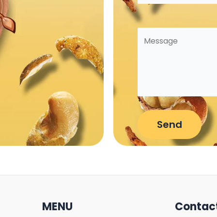
MENU
Contac