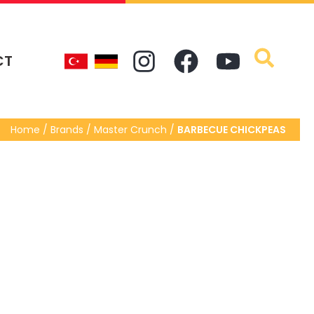
CT
Home / Brands / Master Crunch /
BARBECUE CHICKPEAS