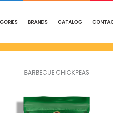
GORIES
BRANDS
CATALOG
CONTA
BARBECUE CHICKPEAS