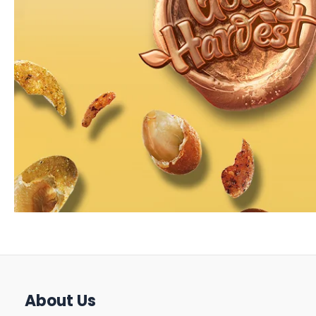
About Us