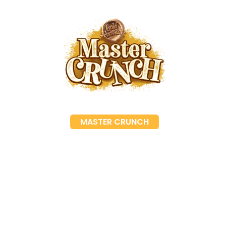
MASTER CRUNCH