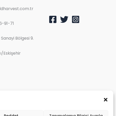
dharvest.com.tr
6-91-71
Sanayi Bölgesi 9.
/Eskişehir
Reddet
Tanımalama Bilgisi Ayarla