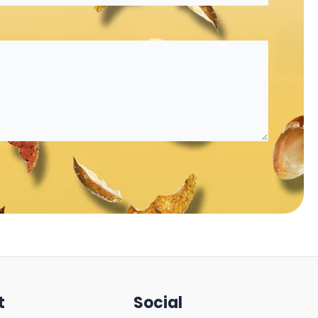
t
Social