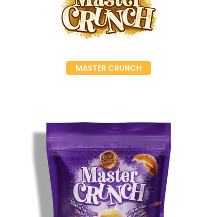
MASTER CRUNCH