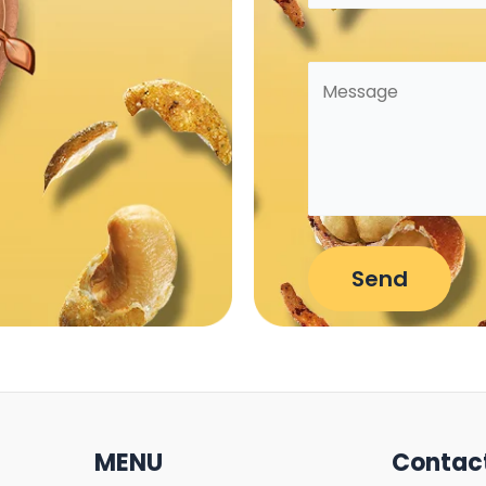
MENU
Contac