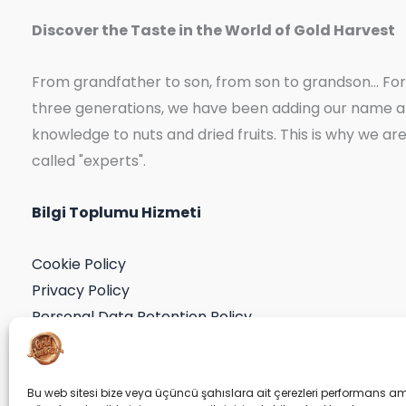
Discover the Taste in the World of Gold Harvest
From grandfather to son, from son to grandson... For
three generations, we have been adding our name 
knowledge to nuts and dried fruits. This is why we ar
called "experts".
Bilgi Toplumu Hizmeti
Cookie Policy
Privacy Policy
Personal Data Retention Policy
Application Form
Consent Declaration
Bu web sitesi bize veya üçüncü şahıslara ait çerezleri performans am