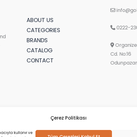
info@gol
ABOUT US
0222-23
CATEGORIES
and
BRANDS
Organize 
e
CATALOG
Cd. No:16
CONTACT
Odunpazarı
Çerez Politikası
acıyla kullanır ve
Tüm Çerezleri Kabul Et