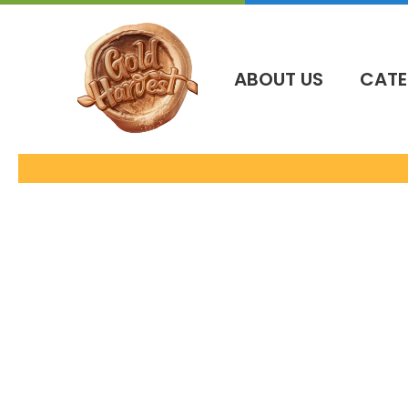
İçeriğe
atla
ABOUT US
CATE