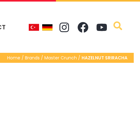
CT
Home / Brands / Master Crunch /
HAZELNUT SRIRACHA