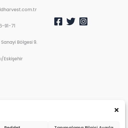
dharvest.com.tr
6-91-71
Sanayi Bölgesi 9.
/Eskişehir
Reddet
Tanımalama Bilgisi Ayarla