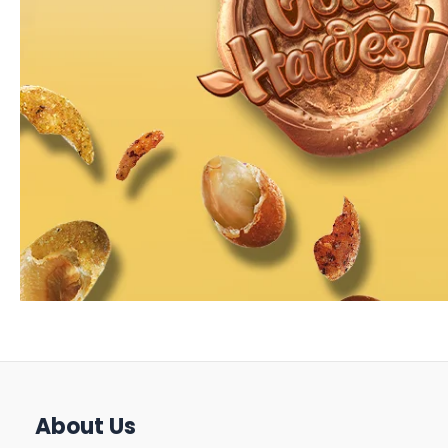
About Us