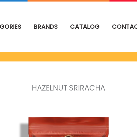
GORIES
BRANDS
CATALOG
CONTA
HAZELNUT SRIRACHA