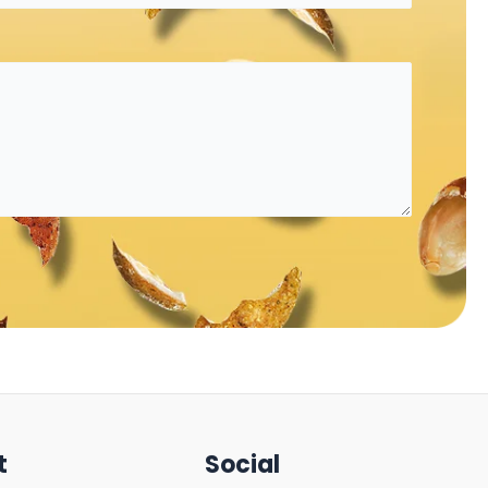
t
Social