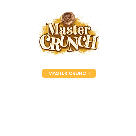
MASTER CRUNCH