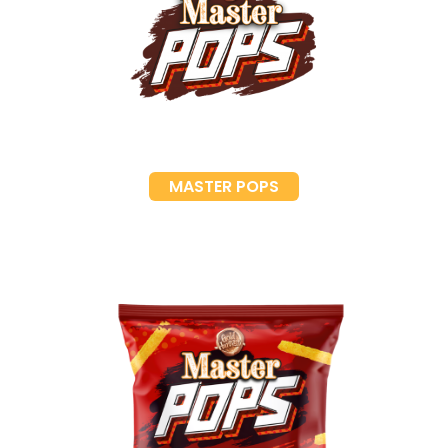
MASTER POPS