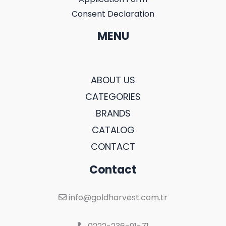
Consent Declaration
MENU
ABOUT US
CATEGORIES
BRANDS
CATALOG
CONTACT
Contact
info@goldharvest.com.tr