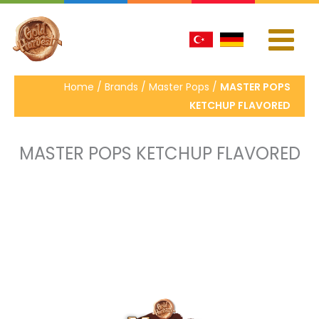
İçeriğe
atla
Home / Brands / Master Pops /
MASTER POPS
KETCHUP FLAVORED
MASTER POPS KETCHUP FLAVORED