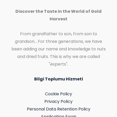
Discover the Taste in the World of Gold
Harvest
From grandfather to son, from son to
grandson... For three generations, we have
been adding our name and knowledge to nuts
and dried fruits. This is why we are called
"experts".
Bilgi Toplumu Hizmeti
Cookie Policy
Privacy Policy
Personal Data Retention Policy
Application Form