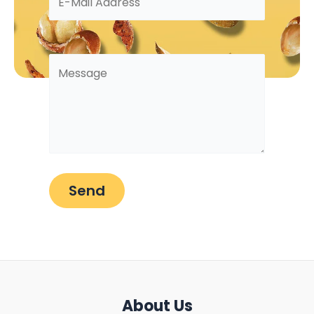
About Us