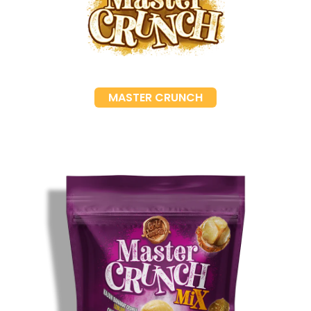
MASTER CRUNCH