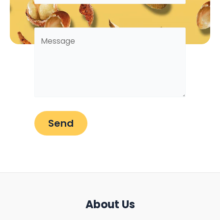
About Us