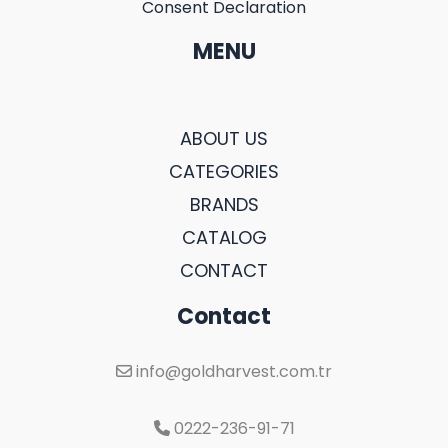
Consent Declaration
MENU
ABOUT US
CATEGORIES
BRANDS
CATALOG
CONTACT
Contact
info@goldharvest.com.tr
0222-236-91-71