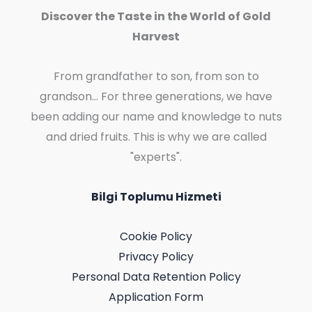
Discover the Taste in the World of Gold
Harvest
From grandfather to son, from son to
grandson... For three generations, we have
been adding our name and knowledge to nuts
and dried fruits. This is why we are called
"experts".
Bilgi Toplumu Hizmeti
Cookie Policy
Privacy Policy
Personal Data Retention Policy
Application Form